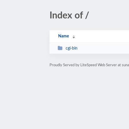
Index of /
Name
cgi-bin
Proudly Served by LiteSpeed Web Server at sun