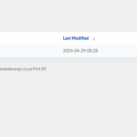
Last Modified
2024-04-29 08:28
ampedenergy.co.za Port 80